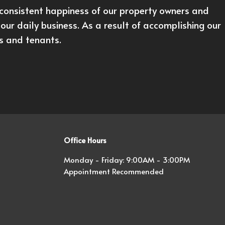
onsistent happiness of our property owners and
our daily business. As a result of accomplishing our
rs and tenants.
Office Hours
Monday - Friday: 9:00AM - 3:00PM
Appointment Recommended