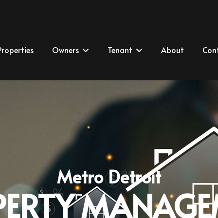
Properties
Owners
Tenant
About
Con
Metro Detroit
PERTY MANAGE