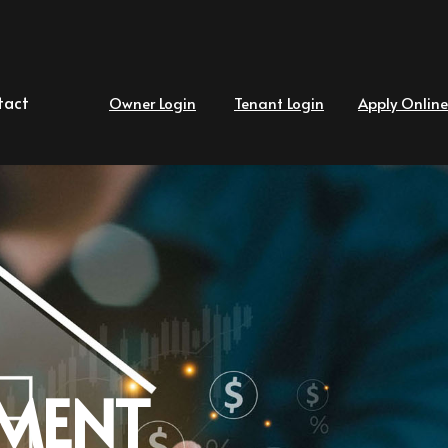
tact
Owner Login
Tenant Login
Apply Online
MENT