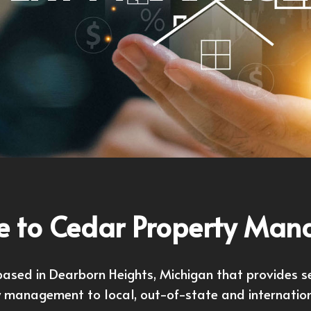
 to Cedar Property Ma
sed in Dearborn Heights, Michigan that provides serv
y management to local, out-of-state and internatio