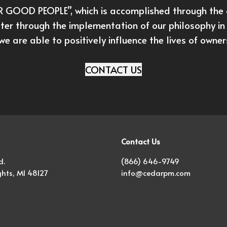
GOOD PEOPLE”, which is accomplished through the c
ter through the implementation of our philosophy in 
we are able to positively influence the lives of owne
CONTACT US
Contact Us
d.
(866) 646-9749
hts, MI 48127
info@cedarpm.com