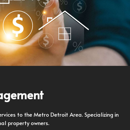
nagement
ices to the Metro Detroit Area. Specializing in
nal property owners.