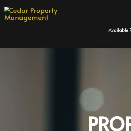
Available 
PRO