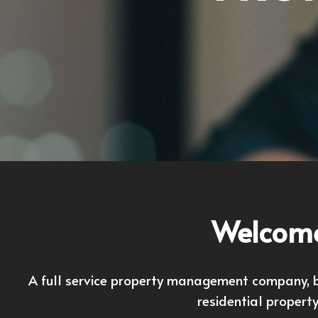
Welcome
A full service property management company, ba
residential propert