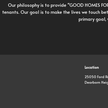
Our philosophy is to provide “GOOD HOMES FOR 
tenants. Our goal is to make the lives we touch bet
primary goal, 
Location
25050 Ford R
Dearborn Heig